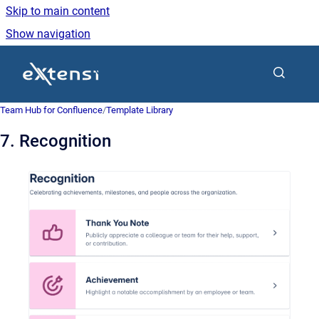
Skip to main content
Show navigation
Go to homepage
Team Hub for Confluence
/
Template Library
7. Recognition