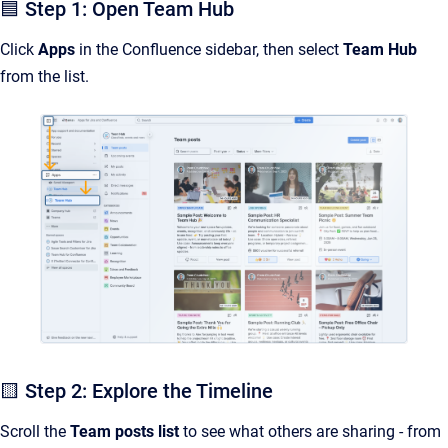
🟦 Step 1: Open Team Hub
Click
Apps
in the Confluence sidebar, then select
Team Hub
from the list.
🟨 Step 2: Explore the Timeline
Scroll the
Team posts list
to see what others are sharing - from