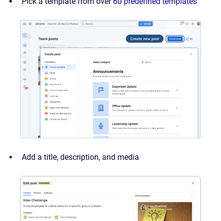
Pick a template from over
60 predefined templates
Add a title, description, and media