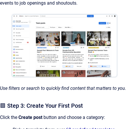
events to job openings and shoutouts.
Use filters or search to quickly find content that matters to you.
🟩 Step 3: Create Your First Post
Click the
Create post
button and choose a category: