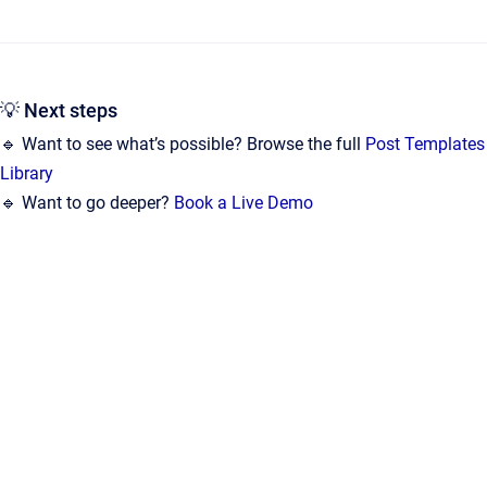
💡 Next steps
🔹 Want to see what’s possible? Browse the full
Post Templates
Library
🔹 Want to go deeper?
Book a Live Demo