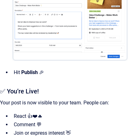
Hit
Publish
🎉
✅ You’re Live!
Your post is now visible to your team. People can:
React 👍❤️🔥
Comment 💬
Join or express interest 👋