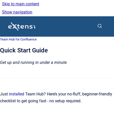
Skip to main content
Show navigation
Go to homepage
Team Hub for Confluence
Quick Start Guide
Get up and running in under a minute
Just
installed
Team Hub? Here’s your no-fluff, beginner-friendly
checklist to get going fast - no setup required.