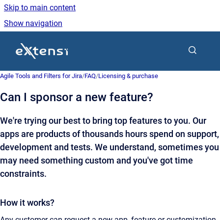
Skip to main content
Show navigation
Go to homepage
Agile Tools and Filters for Jira
/
FAQ
/
Licensing & purchase
Can I sponsor a new feature?
We're trying our best to bring top features to you. Our
apps are products of thousands hours spend on support,
development and tests. We understand, sometimes you
may need something custom and you've got time
constraints.
How it works?
Any customer can request a new app, feature or customization