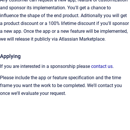
and sponsor its implementation. You'll get a chance to
influence the shape of the end product. Aditionally you will get
a product discount or a 100% lifetime discount if you'll sponsor
a new app. Once the app or a new feature will be implemented,
we will release it publicly via Atlassian Marketplace.
Applying
If you are interested in a sponsorship please
contact us
.
Please include the app or feature specification and the time
frame you want the work to be completed. We'll contact you
once we'll evaluate your request.